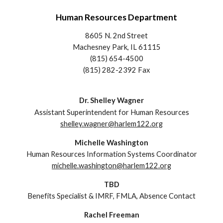
Human Resources Department
8605 N. 2nd Street
Machesney Park, IL 61115
(815) 654-4500
(815) 282-2392 Fax
Dr. Shelley Wagner
Assistant Superintendent
for
Human Resources
shelley.wagner@harlem122.org
Michelle Washington
Human Resources Information Systems Coordinator
michelle.washington@harlem122.org
TBD
Benefits Specialist
& IMRF, FMLA, Absence Contact
Rachel Freeman