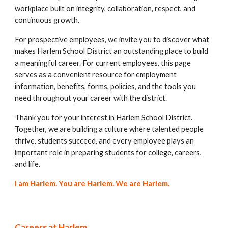
workplace built on integrity, collaboration, respect, and
continuous growth.
For prospective employees, we invite you to discover what
makes Harlem School District an outstanding place to build
a meaningful career. For current employees, this page
serves as a convenient resource for employment
information, benefits, forms, policies, and the tools you
need throughout your career with the district.
Thank you for your interest in Harlem School District.
Together, we are building a culture where talented people
thrive, students succeed, and every employee plays an
important role in preparing students for college, careers,
and life.
I am Harlem. You are Harlem. We are Harlem.
Careers at Harlem