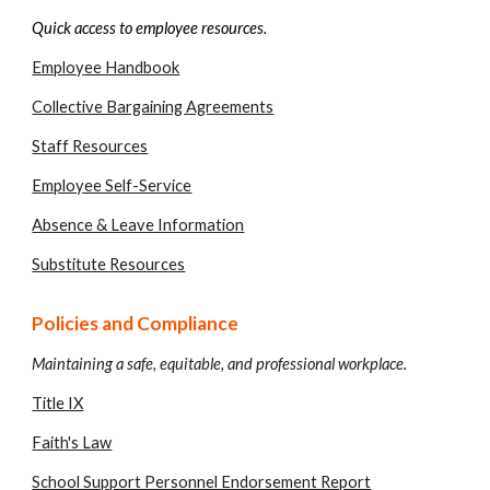
Quick access to employee resources.
Employee Handbook
Collective Bargaining Agreements
Staff Resources
Employee Self-Service
Absence & Leave Information
Substitute Resources
Policies and Compliance
Maintaining a safe, equitable, and professional workplace.
Title IX
Faith's Law
School Support Personnel Endorsement Report