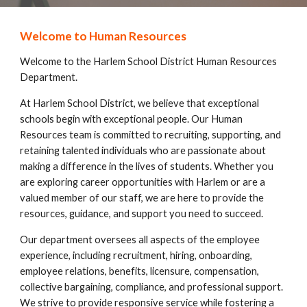
Welcome to Human Resources
Welcome to the Harlem School District Human Resources
Department.
At Harlem School District, we believe that exceptional
schools begin with exceptional people. Our Human
Resources team is committed to recruiting, supporting, and
retaining talented individuals who are passionate about
making a difference in the lives of students. Whether you
are exploring career opportunities with Harlem or are a
valued member of our staff, we are here to provide the
resources, guidance, and support you need to succeed.
Our department oversees all aspects of the employee
experience, including recruitment, hiring, onboarding,
employee relations, benefits, licensure, compensation,
collective bargaining, compliance, and professional support.
We strive to provide responsive service while fostering a