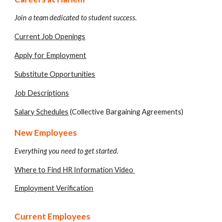
Join a team dedicated to student success.
Current Job Openings
Apply for Employment
Substitute Opportunities
Job Descriptions
Salary Schedules
(Collective Bargaining Agreements)
New Employees
Everything you need to get started.
Where to Find HR Information Video
Employment Verification
Current Employees