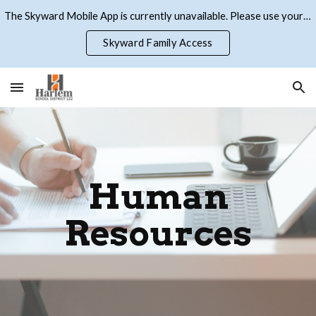
The Skyward Mobile App is currently unavailable. Please use your browser to access Skyward Family Access
Skip to main content
Skip to navigation
Skyward Family Access
Human
Resources