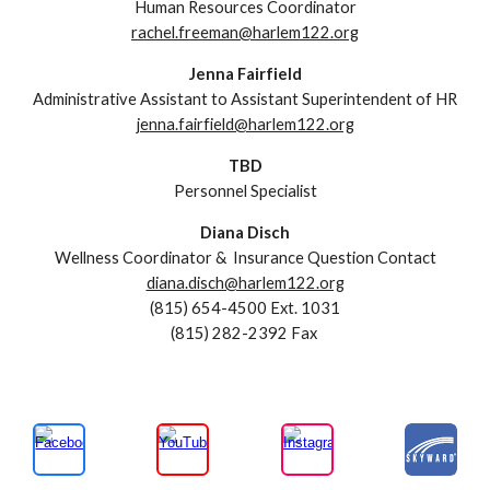
Human Resources Coordinator
rachel.freeman@harlem122.org
Jenna Fairfield
Administrative Assistant to Assistant Superintendent of HR
jenna.fairfield@harlem122.org
TBD
Personnel Specialist
Diana Disch
Wellness Coordinator &
Insurance Question Contact
diana.disch@harlem122.org
(815) 654-4500
Ext. 1031
(815)
282-2392
Fax