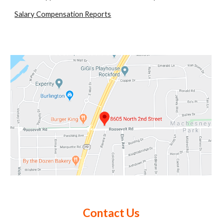
Salary Compensation Reports
Contact Us