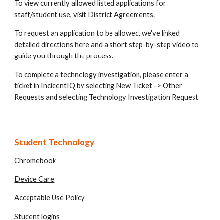
To view currently allowed listed applications for
staff/student use, visit
District Agreements
.
To request an application to be allowed, we've linked
detailed directions here
and a short
step-by-step video
to
guide you through the process.
To complete a technology investigation, please
enter a
ticket in
IncidentIQ
by selecting New Ticket -> Other
Requests and selecting Technology Investigation Request
Student Technology
Chromebook
Device Care
Acceptable Use Policy
Student logins