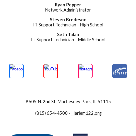
Ryan Pepper
Network Administrator
S
teven Bredeson
IT Support Technician -
High
School
Seth Talan
IT Support Technician - Middle School
8605 N. 2nd St. Machesney Park, IL 61115
(815) 654-4500
-
Harlem122.org