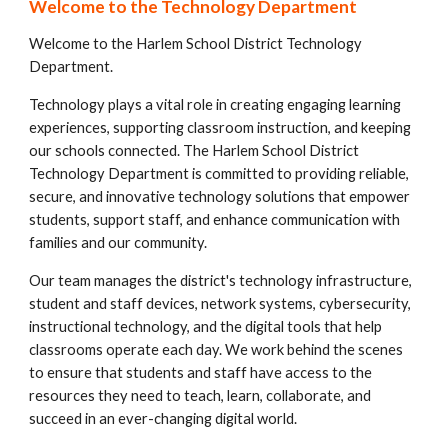
Welcome to the Technology Department
Welcome to the Harlem School District Technology
Department.
Technology plays a vital role in creating engaging learning
experiences, supporting classroom instruction, and keeping
our schools connected. The Harlem School District
Technology Department is committed to providing reliable,
secure, and innovative technology solutions that empower
students, support staff, and enhance communication with
families and our community.
Our team manages the district's technology infrastructure,
student and staff devices, network systems, cybersecurity,
instructional technology, and the digital tools that help
classrooms operate each day. We work behind the scenes
to ensure that students and staff have access to the
resources they need to teach, learn, collaborate, and
succeed in an ever-changing digital world.