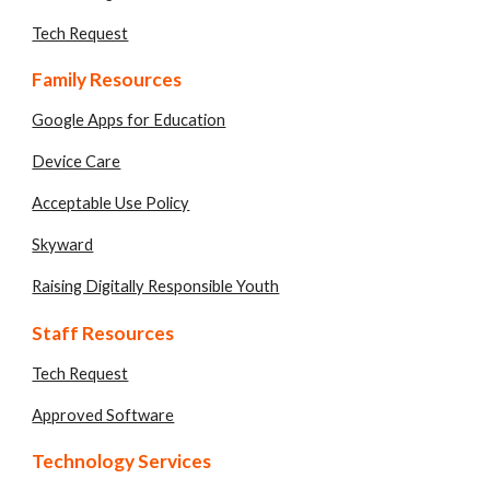
Tech Request
Family Resources
Google Apps for Education
Device Care
Acceptable Use Policy
Skyward
Raising Digitally Responsible Youth
Staff Resources
Tech Request
Approved Software
Technology Services