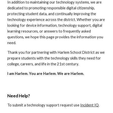
In addition to maintaining our technology systems, we are
dedicated to promoting responsible digital citizenship,
protecting student data, and continually improving the
technology experience across the district. Whether you are
looking for device information, technology support, digital
learning resources, or answers to frequently asked
questions, we hope this page provides the information you
need.
Thank you for partnering with Harlem School District as we
prepare students with the technology skills they need for
college, careers, and life in the 21st century.
I am Harlem. You are Harlem. We are Harlem.
Need Help?
To submit a technology support request use
Incident IQ
.