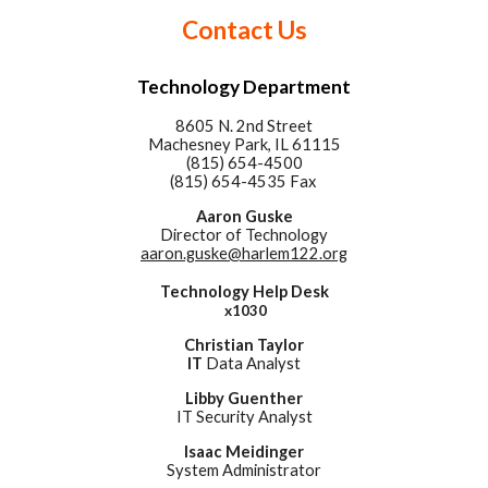
Contact Us
Technology Department
8605 N. 2nd Street
Machesney Park, IL 61115
(815) 654-4500
(815) 654-4535 Fax
Aaron Guske
Director of Technology
aaron.guske@harlem122.org
Technology Help Desk
x1030
Christian Taylor
IT
Data Analyst
Libby
Guenther
IT Security Analyst
Isaac Meidinger
System Administrator