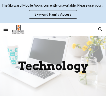
The Skyward Mobile App is currently unavailable. Please use your browser to access Skyward Family Access
Skip to main content
Skip to navigation
Skyward Family Access
Technology