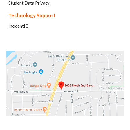
Student Data Privacy
Technology Support
IncidentIQ