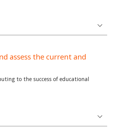
 and assess the current and
ibuting to the success of educational