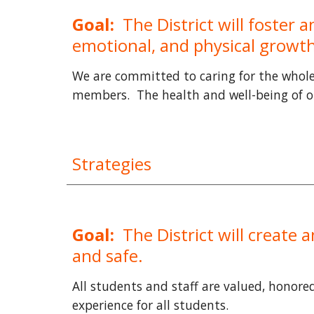
Goal:
The District will foster
emotional, and physical growth 
We are committed to caring for the whole 
members. The health and well-being of ou
Strategies
Goal:
The District will create 
and safe.
All students and staff are valued, honore
experience for all students.