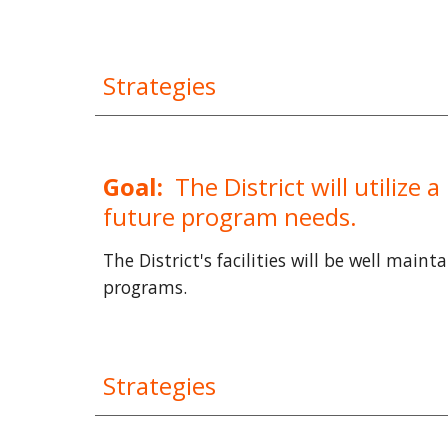
Strategies
Goal:
The District will utilize
future program needs.
The District's facilities will be well main
programs.
Strategies