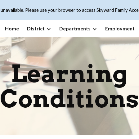
 unavailable. Please use your browser to access Skyward Family Acce
ip to main content
Skip to navigat
Home
District
Departments
Employment
Learning
Conditions