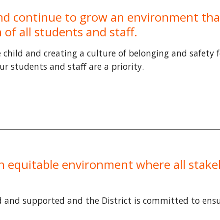
 and continue to grow an environment tha
of all students and staff.
child and creating a culture of belonging and safety 
r students and staff are a priority.
an equitable environment where all stake
d and supported and the District is committed to ensu