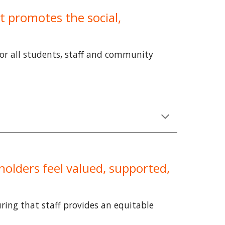
t promotes the social,
for all students, staff and community
holders feel valued, supported,
ring that staff provides an equitable