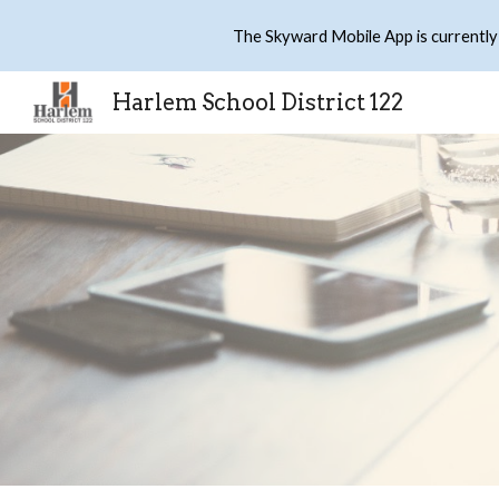
The Skyward Mobile App is currently
Sk
Harlem School District 122