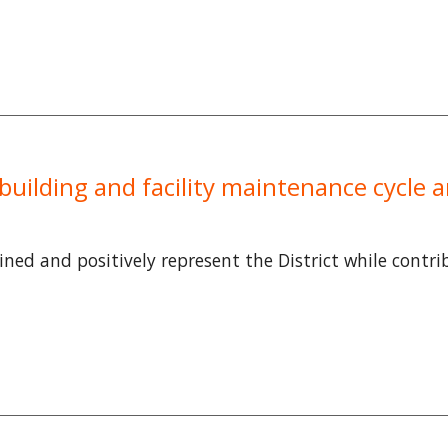
 a building and facility maintenance cycle
tained and positively represent the District while contr