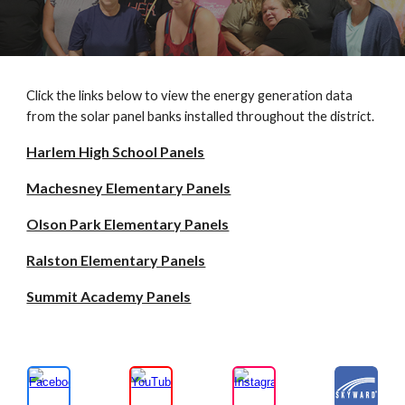
Click the links below to view the energy generation data
from the solar panel banks installed throughout the district.
Harlem High School Panels
Machesney Elementary Panels
Olson Park Elementary Panels
Ralston Elementary Panels
Summit Academy Panels