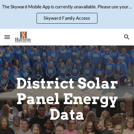
The Skyward Mobile App is currently unavailable. Please use your browser to access Skyward Family Access
Skip to main content
Skip to navigation
Skyward Family Access
District Solar
Panel Energy
Data