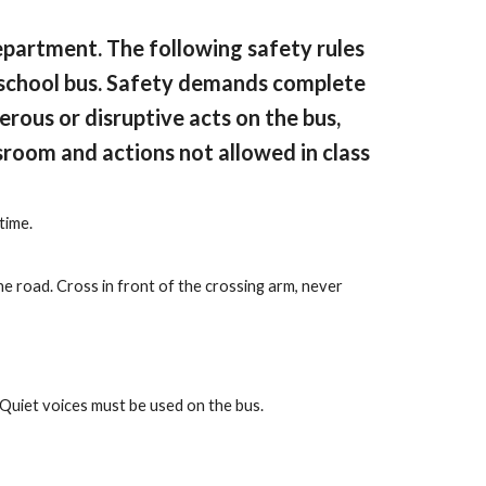
epartment. The following safety rules
e school bus. Safety demands complete
rous or disruptive acts on the bus,
ssroom and actions not allowed in class
time.
he road. Cross in front of the crossing arm, never
 Quiet voices must be used on the bus.