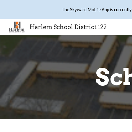
The Skyward Mobile App is currently
Sk
Harlem School District 122
Sch