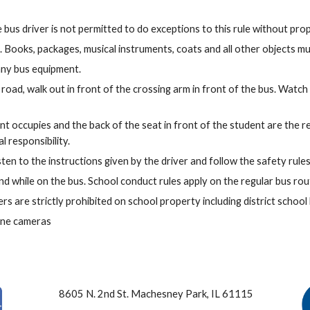
bus driver is not permitted to do exceptions to this rule without prop
 Books, packages, musical instruments, coats and all other objects mus
any bus equipment.
road, walk out in front of the crossing arm in front of the bus. Watch t
ent occupies and the back of the seat in front of the student are the 
l responsibility.
ten to the instructions given by the driver and follow the safety rules
d while on the bus. School conduct rules apply on the regular bus rout
rs are strictly prohibited on school property including district school
hone cameras
8605 N. 2nd St. Machesney Park, IL 61115