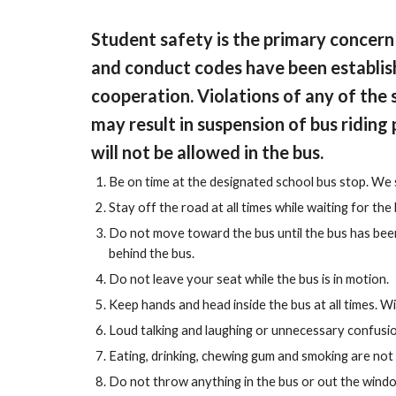
Student safety is the primary concern
and conduct codes have been establish
cooperation. Violations of any of the 
may result in suspension of bus riding 
will not be allowed in the bus.
Be on time at the designated school bus stop. We 
Stay off the road at all times while waiting for the 
Do not move toward the bus until the bus has been 
behind the bus.
Do not leave your seat while the bus is in motion.
Keep hands and head inside the bus at all times. W
Loud talking and laughing or unnecessary confusion
Eating, drinking, chewing gum and smoking are not
Do not throw anything in the bus or out the window