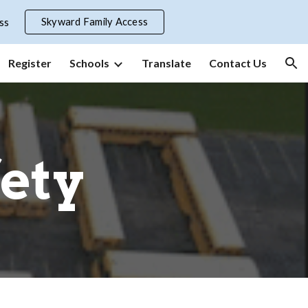
Skyward Family Access
ss
ion
Register
Schools
Translate
Contact Us
fety