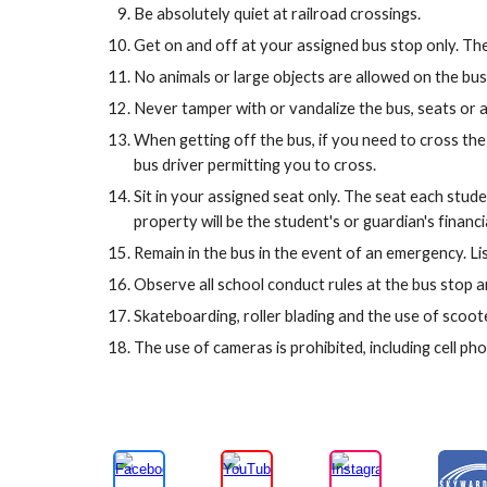
Be absolutely quiet at railroad crossings.
Get on and off at your assigned bus stop only. The 
No animals or large objects are allowed on the bus.
Never tamper with or vandalize the bus, seats or 
When getting off the bus, if you need to cross the 
bus driver permitting you to cross.
Sit in your assigned seat only. The seat each stud
property will be the student's or guardian's financia
Remain in the bus in the event of an emergency. Lis
Observe all school conduct rules at the bus stop an
Skateboarding, roller blading and the use of scoote
The use of cameras is prohibited, including cell p