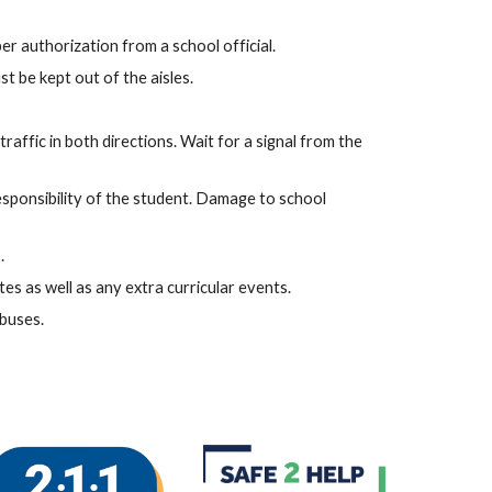
er authorization from a school official.
t be kept out of the aisles.
raffic in both directions. Wait for a signal from the
responsibility of the student. Damage to school
.
es as well as any extra curricular events.
 buses.