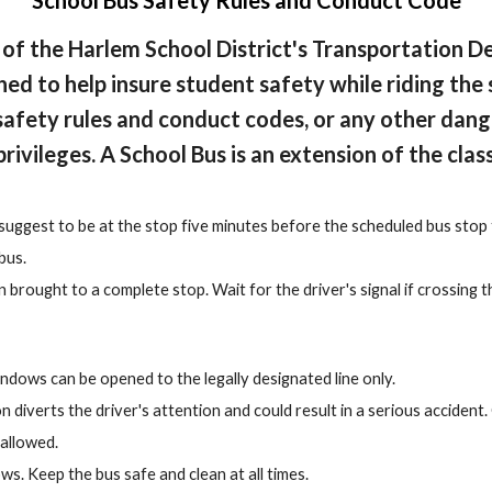
School Bus Safety Rules and Conduct Code
 of the Harlem School District's Transportation D
ed to help insure student safety while riding th
safety rules and conduct codes, or any other dange
privileges. A School Bus is an extension of the cla
suggest to be at the stop five minutes before the scheduled bus stop 
bus.
brought to a complete stop. Wait for the driver's signal if crossing t
indows can be opened to the legally designated line only.
 diverts the driver's attention and could result in a serious accident.
 allowed.
s. Keep the bus safe and clean at all times.