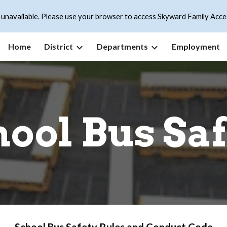
 unavailable. Please use your browser to access Skyward Family Acce
ip to main content
Skip to navigat
Home
District
Departments
Employment
ool Bus Sa