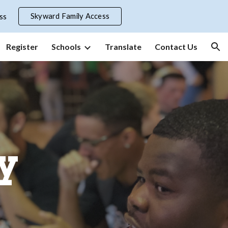
Skyward Family Access
ss
ion
Register
Schools
Translate
Contact Us
y