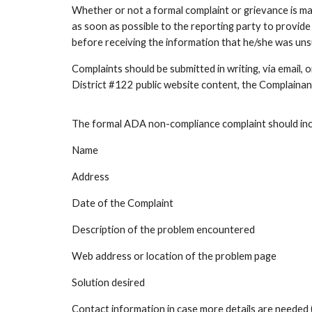
Whether or not a formal complaint or grievance is ma
as soon as possible to the reporting party to provide
before receiving the information that he/she was unsu
Complaints should be submitted in writing, via email, 
District #122 public website content, the Complainan
The formal ADA non-compliance complaint should incl
Name
Address
Date of the Complaint
Description of the problem encountered
Web address or location of the problem page
Solution desired
Contact information in case more details are needed