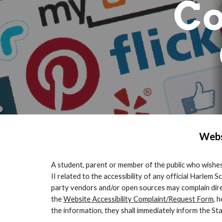
Co
Webs
A student, parent or member of the public who wishes 
II related to the accessibility of any official Harle
party vendors and/or open sources may complain direct
the
Website Accessibility Complaint/Request Form
, 
the information, they shall immediately inform the 