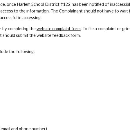
de, once Harlem School District #122 has been notified of inaccessib
 access to the information. The Complainant should not have to wait 
ccessful in accessing.
or by completing the
website complaint form
. To file a complaint or gr
t should submit the website feedback form.
ude the following:
 (email and phone number)