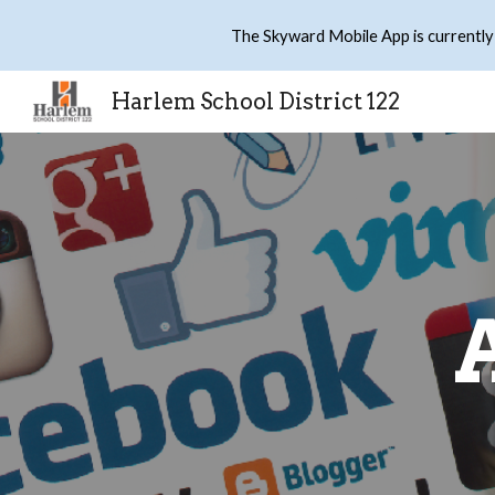
The Skyward Mobile App is currently
Sk
Harlem School District 122