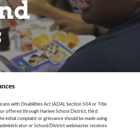
and
s
ances
cans with Disabilities Act (ADA), Section 504 or Title
, or offered through
Harlem School District
, third
e initial complaint or grievance should be made using
 administrator or School/District webmaster receives