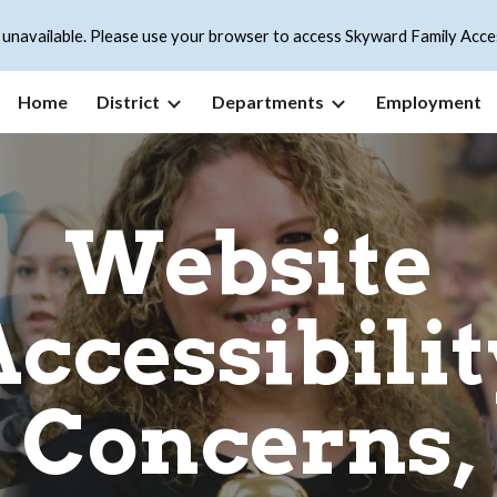
 unavailable. Please use your browser to access Skyward Family Acce
ip to main content
Skip to navigat
Home
District
Departments
Employment
Website
Accessibilit
Concerns,