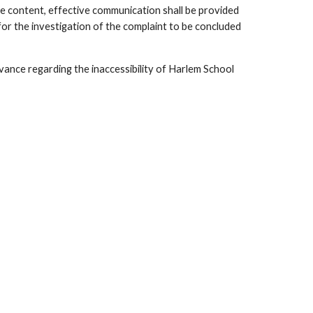
le content, effective communication shall be provided
for the investigation of the complaint to be concluded
ievance regarding the inaccessibility of Harlem School