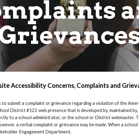
mplaints 
Grievance
ite Accessibility Concerns, Complaints and Griev
to submit a complaint or grievance regarding a violation of the Ameri
m School District #122 web presence that is developed by, maintained by
ly to a school administrator, or the school or District webmaster. Th
however, a verbal complaint or grievance may be made. When a school
Stakeholder Engagement Department.